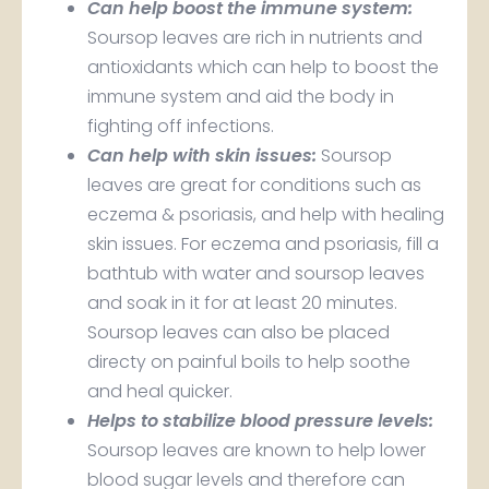
Can help boost the immune system:
Soursop leaves are rich in nutrients and
antioxidants which can help to boost the
immune system and aid the body in
fighting off infections.
Can help with skin issues:
Soursop
leaves are great for conditions such as
eczema & psoriasis, and help with healing
skin issues. For eczema and psoriasis, fill a
bathtub with water and soursop leaves
and soak in it for at least 20 minutes.
Soursop leaves can also be placed
directy on painful boils to help soothe
and heal quicker.
Helps to stabilize blood pressure levels:
Soursop leaves are known to help lower
blood sugar levels and therefore can