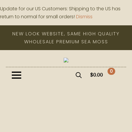
Update for our US Customers: Shipping to the US has
return to normal for small orders!
Dismiss
NEW LOOK WEBSITE, SAME HIGH QUALITY
WHOLESALE PREMIUM SEA MOSS
0
$
0.00
Search
for:
PREMUIUM SEA
MOSS