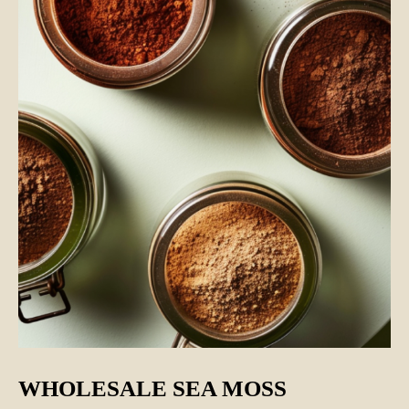
WHOLESALE SEA MOSS