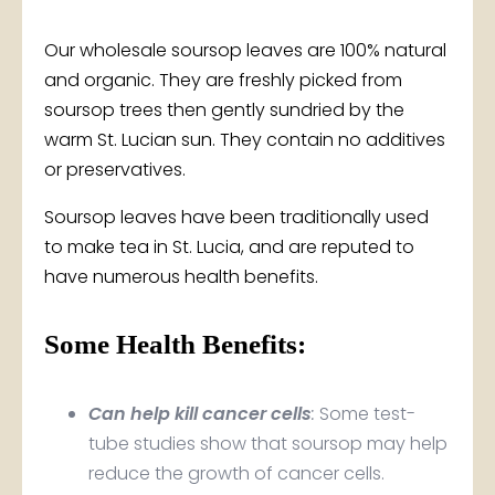
$7.50
Our wholesale soursop leaves are 100% natural
through
and organic. They are freshly picked from
soursop trees then gently sundried by the
$32.50
warm St. Lucian sun. They contain no additives
or preservatives.
Soursop leaves have been traditionally used
to make tea in St. Lucia, and are reputed to
have numerous health benefits.
Some Health Benefits:
Can help kill cancer cells
:
Some test-
tube studies show that soursop may help
reduce the growth of cancer cells.