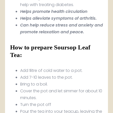
help with treating diabetes.
Helps promote health circulation
Helps alleviate symptoms of arthritis.
Can help reduce stress and anxiety and
promote relaxation and peace.
How to prepare Soursop Leaf
Tea:
Add 1litre of cold water to a pot.
Add 7-10 leaves to the pot.
Bring to a boil.
Cover the pot and let simmer for about 10
minutes.
Turn the pot off
Pour the tea into your teacup, leaving the