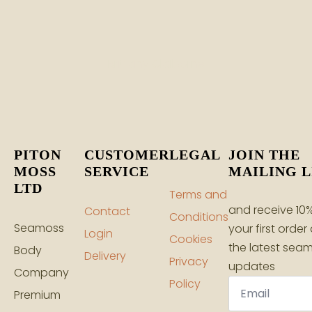
Brittany Claiborne
PITON
CUSTOMER
LEGAL
JOIN THE
MOSS
SERVICE
MAILING L
LTD
Terms and
and receive 10%
Contact
Conditions
Seamoss
your first order
Login
Cookies
the latest sea
Body
Delivery
Privacy
updates
Company
Email
Policy
*
Premium