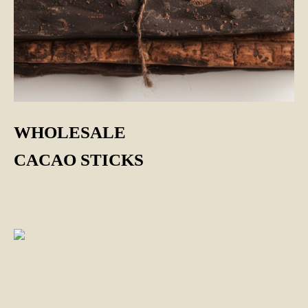
WHOLESALE
CACAO STICKS