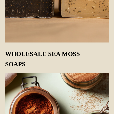
WHOLESALE SEA MOSS
SOAPS