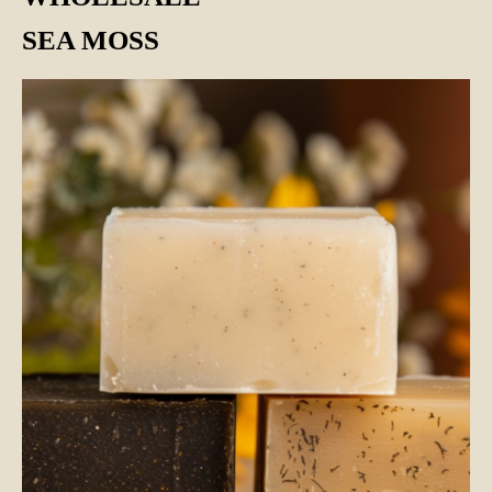
SEA MOSS