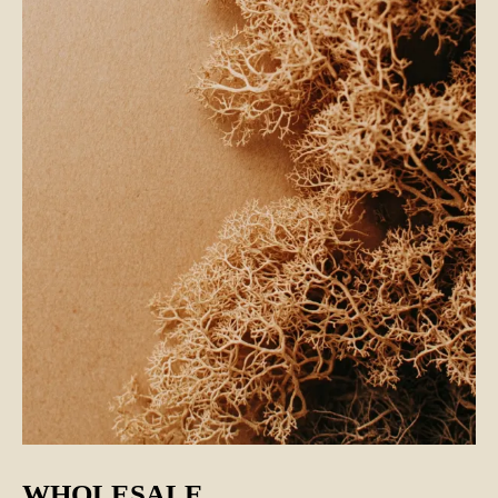
WHOLESALE