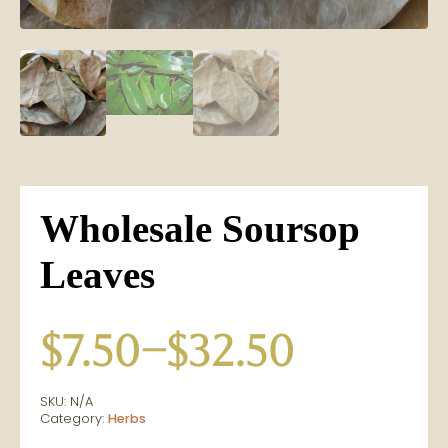
Wholesale Soursop
Leaves
$
7.50
–
$
32.50
Price
SKU:
N/A
range:
Category:
Herbs