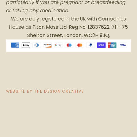
particularly if you are pregnant or breastfeeding
or taking any medication.
We are duly registered in the UK with Companies
House as
Piton Moss Ltd, Reg No. 12837622, 71 – 75
Shelton Street, London, WC2H 9JQ
.
© COPYRIGHT 2026 PITON MOSS LTD. ALL RIGHTS
RESERVED
WEBSITE BY THE DESIGN CREATIVE