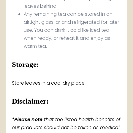
leaves behind.
Any remaining tea can be stored in an
airtight glass jar and refrigerated for later
use. You can drink it cold like iced tea
when ready, or reheat it and enjoy as
warm tea.
Storage:
Store leaves in a cool dry place
Disclaimer:
*Please note
that the listed health benefits of
our products should not be taken as medical