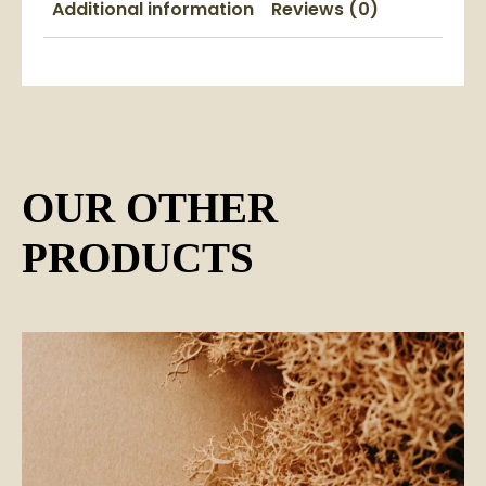
Additional information
Reviews (0)
OUR OTHER
PRODUCTS