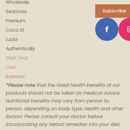
Wholesale
Subscribe
Seamoss
Premium
Coco St
Lucia
Authentically
Start Your
Own
Business
*Please note
that the listed health benefits of our
products should not be taken as medical advice.
Nutritional benefits may vary from person to
person, depending on body type, health and other
factors. Please consult your doctor before
incorporating any herbal remedies into your diet,