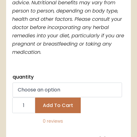
advice. Nutritional benefits may vary from
person to person, depending on body type,
health and other factors. Please consult your
doctor before incorporating any herbal
remedies into your diet, particularly if you are
pregnant or breastfeeding or taking any
medication.
quantity
Wholesale
Soursop
Add To Cart
Leaves
quantity
0 reviews