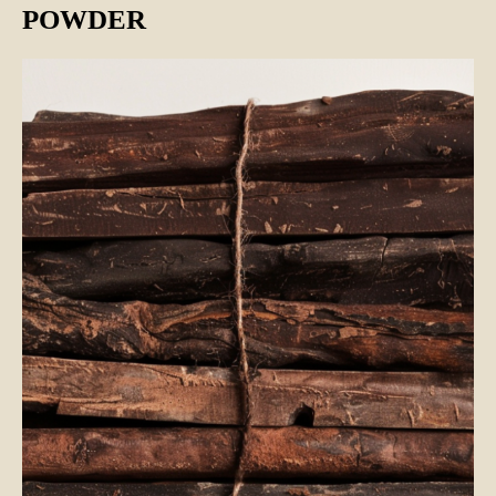
POWDER