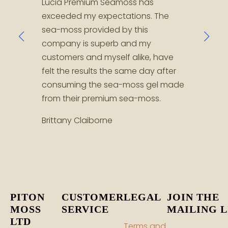
Lucia Premium Seamoss has
Jenin
exceeded my expectations. The
Seamo
sea-moss provided by this
help 
company is superb and my
Shau
customers and myself alike, have
felt the results the same day after
consuming the sea-moss gel made
from their premium sea-moss.
Brittany Claiborne
PITON
CUSTOMER
LEGAL
JOIN THE
MOSS
SERVICE
MAILING L
LTD
Terms and