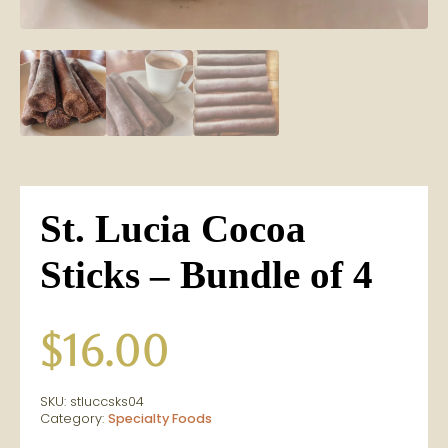
St. Lucia Cocoa
Sticks – Bundle of 4
$
16.00
SKU:
stluccsks04
Category:
Specialty Foods