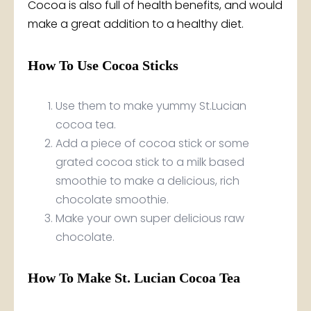
Cocoa is also full of health benefits, and would
make a great addition to a healthy diet.
How To Use Cocoa Sticks
Use them to make yummy St.Lucian
cocoa tea.
Add a piece of cocoa stick or some
grated cocoa stick to a milk based
smoothie to make a delicious, rich
chocolate smoothie.
Make your own super delicious raw
chocolate.
How To Make St. Lucian Cocoa Tea