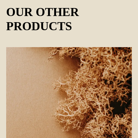
OUR OTHER
PRODUCTS