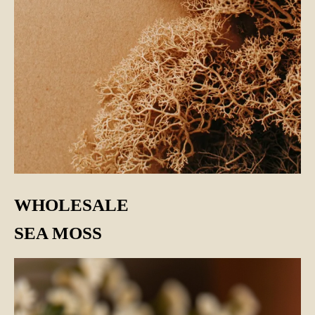
WHOLESALE
SEA MOSS