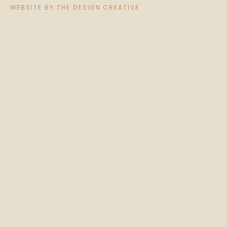
WEBSITE BY THE DESIGN CREATIVE