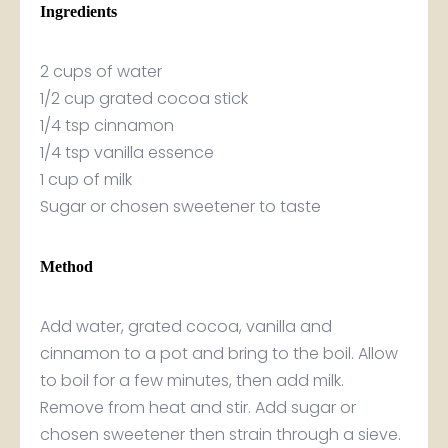
Ingredients
2 cups of water
1/2 cup grated cocoa stick
1/4 tsp cinnamon
1/4 tsp vanilla essence
1 cup of milk
Sugar or chosen sweetener to taste
Method
Add water, grated cocoa, vanilla and
cinnamon to a pot and bring to the boil. Allow
to boil for a few minutes, then add milk.
Remove from heat and stir. Add sugar or
chosen sweetener then strain through a sieve.