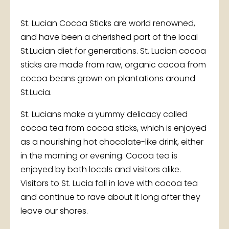
St. Lucian Cocoa Sticks are world renowned,
and have been a cherished part of the local
St.Lucian diet for generations. St. Lucian cocoa
sticks are made from raw, organic cocoa from
cocoa beans grown on plantations around
St.Lucia.
St. Lucians make a yummy delicacy called
cocoa tea from cocoa sticks, which is enjoyed
as a nourishing hot chocolate-like drink, either
in the morning or evening. Cocoa tea is
enjoyed by both locals and visitors alike.
Visitors to St. Lucia fall in love with cocoa tea
and continue to rave about it long after they
leave our shores.