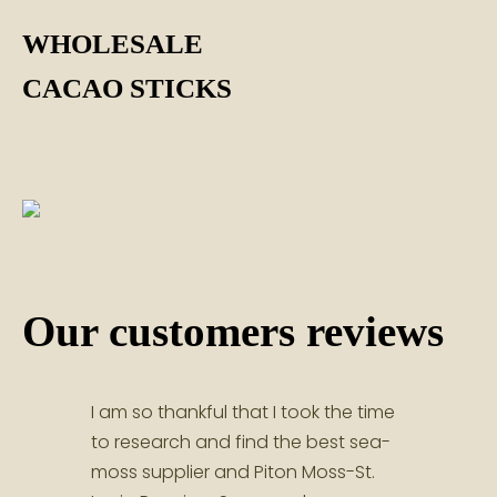
WHOLESALE
CACAO STICKS
Our customers reviews
I am so thankful that I took the time
Great
to research and find the best sea-
servi
moss supplier and Piton Moss-St.
and 