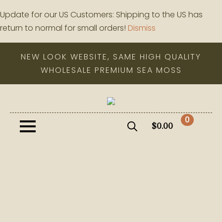
Update for our US Customers: Shipping to the US has
return to normal for small orders!
Dismiss
NEW LOOK WEBSITE, SAME HIGH QUALITY
WHOLESALE PREMIUM SEA MOSS
0
$
0.00
Search
for:
PREMUIUM SEA
MOSS