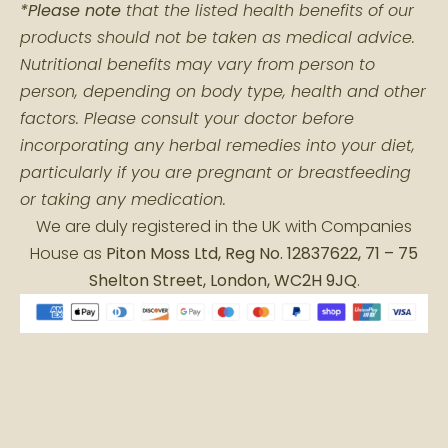
*Please note
that the listed health benefits of our
products should not be taken as medical advice.
Nutritional benefits may vary from person to
person, depending on body type, health and other
factors. Please consult your doctor before
incorporating any herbal remedies into your diet,
particularly if you are pregnant or breastfeeding
or taking any medication.
We are duly registered in the UK with Companies
House as
Piton Moss Ltd, Reg No. 12837622, 71 – 75
Shelton Street, London, WC2H 9JQ
.
© COPYRIGHT 2026 PITON MOSS LTD. ALL RIGHTS
RESERVED