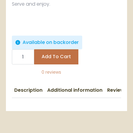
Serve and enjoy.
Available on backorder
St.
Lucia
Add To Cart
Cocoa
Sticks
-
0 reviews
Bundle
of
4
quantity
Description
Additional information
Reviews (