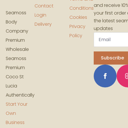
and receive 10%
Contact
Conditions
Seamoss
your first order
Login
Cookies
the latest sea
Body
Delivery
Privacy
updates
Company
Email
Policy
*
Premium
Wholesale
Subscribe
Seamoss
Premium
Coco St
Lucia
Authentically
Start Your
Own
Business