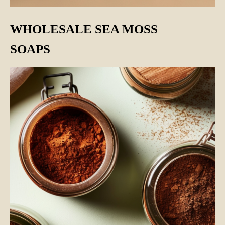
WHOLESALE SEA MOSS
SOAPS