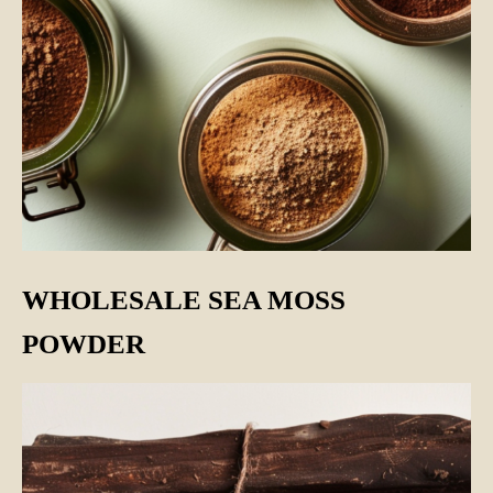
WHOLESALE SEA MOSS
POWDER