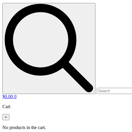
$
0.00
0
Cart
×
No products in the cart.