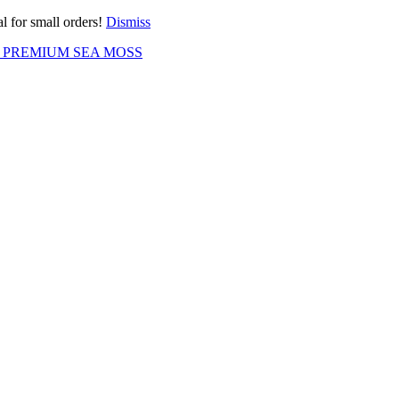
l for small orders!
Dismiss
 PREMIUM SEA MOSS