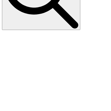
Search
for: