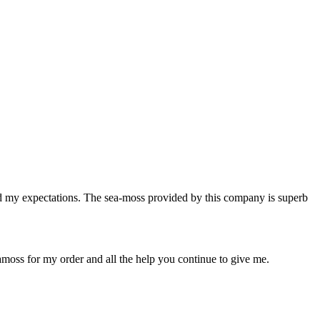
ed my expectations. The sea-moss provided by this company is superb
moss for my order and all the help you continue to give me.