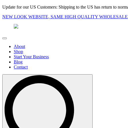
Update for our US Customers: Shipping to the US has return to norma
NEW LOOK WEBSITE, SAME HIGH QUALITY WHOLESALE
About
Shop
Start Your Business
Blog
Contact