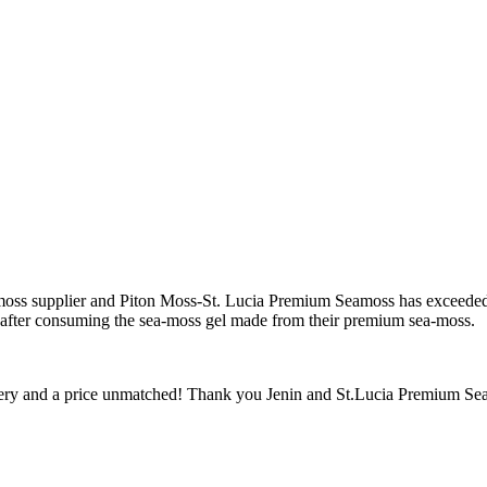
sea-moss supplier and Piton Moss-St. Lucia Premium Seamoss has exceed
y after consuming the sea-moss gel made from their premium sea-moss.
ivery and a price unmatched! Thank you Jenin and St.Lucia Premium Sea