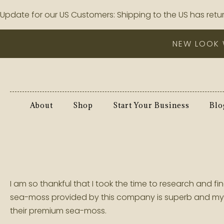
Update for our US Customers: Shipping to the US has retur
NEW LOOK 
About
Shop
Start Your Business
Blo
I am so thankful that I took the time to research and
sea-moss provided by this company is superb and my c
their premium sea-moss.