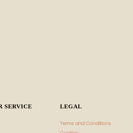
sea-moss gel made from their premium sea-
Brittany Claiborne
 SERVICE
LEGAL
Terms and Conditions
Cookies