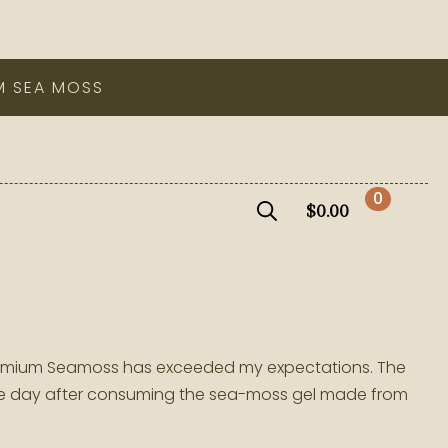
M SEA MOSS
0
$
0.00
Search
for:
a Premium Seamoss has exceeded my expectations. The
ame day after consuming the sea-moss gel made from