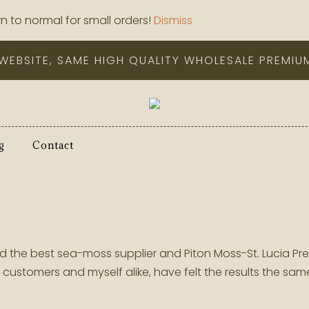
n to normal for small orders!
Dismiss
WEBSITE, SAME HIGH QUALITY WHOLESALE PREMIU
g
Contact
 find the best sea-moss supplier and Piton Moss-St. Luci
ustomers and myself alike, have felt the results the s