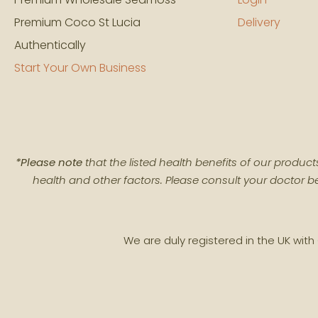
Premium Coco St Lucia
Delivery
Authentically
Start Your Own Business
*Please note
that the listed health benefits of our produ
health and other factors. Please consult your doctor be
We are duly registered in the UK wi