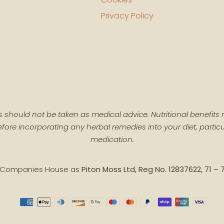
Privacy Policy
cts should not be taken as medical advice. Nutritional benefi
fore incorporating any herbal remedies into your diet, particu
medication.
th Companies House as
Piton Moss Ltd, Reg No. 12837622, 71 