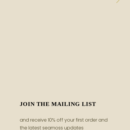
moss.
JOIN THE MAILING LIST
and receive 10% off your first order and
the latest seamoss updates