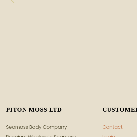
the 
PITON MOSS LTD
CUSTOMER
Seamoss Body Company
Contact
Premium Wholesale Seamoss
Login