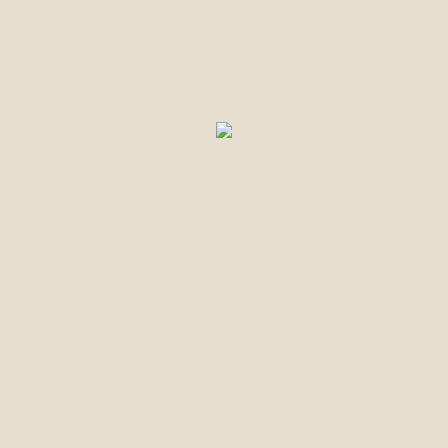
UR CUSTOMERS REVIE
l that I took the time to research and find t
d Piton Moss-St. Lucia Premium Seamoss has
. The sea-moss provided by this company is 
self alike, have felt the results the same da