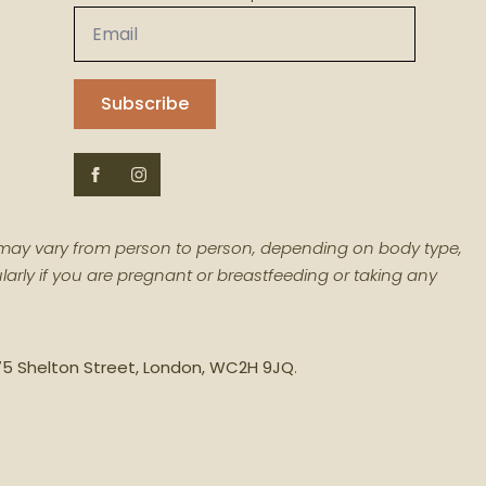
Email
*
Subscribe
ts may vary from person to person, depending on body type,
larly if you are pregnant or breastfeeding or taking any
– 75 Shelton Street, London, WC2H 9JQ
.